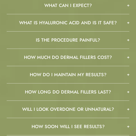
WHAT CAN I EXPECT?
WHAT IS HYALURONIC ACID AND IS IT SAFE?
IS THE PROCEDURE PAINFUL?
HOW MUCH DO DERMAL FILLERS COST?
HOW DO I MAINTAIN MY RESULTS?
HOW LONG DO DERMAL FILLERS LAST?
WILL I LOOK OVERDONE OR UNNATURAL?
HOW SOON WILL I SEE RESULTS?