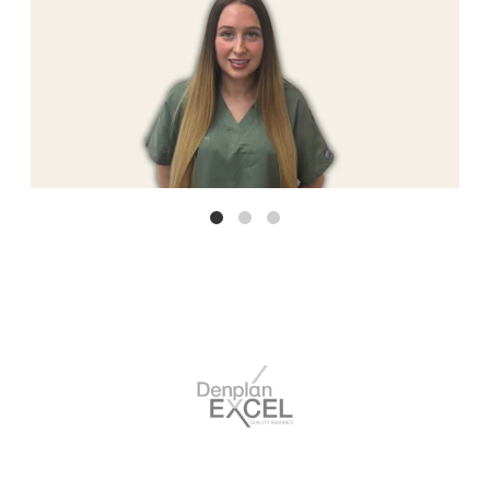
break.Lucy is a fantastic dentist and they are certainly not
enough star's above.Lucy makes you feel so calm and her
dentistry skills are amazing.
Delayed review but I just want to say thank you so much to
Marton Dental Suite for giving me my dream smile. Special
thanks to Jodie & Omar who were both so friendly and
Emeline Cerisier
welcoming throughout the whole process. My new smile
turned out better than I would’ve ever imagined. Thank you
so much again and I would 100% recommend ☺️
I phoned this morning for an emergency appointment
following dental pain overnight which was escalating.From
start to finish I received brilliant care.The receptionist was
Vivienne Simms
very helpful, sympathetic & listened to my issue. I was
allocated an appointment the same day.Friendly,
professional, reception environment.Seen promptly by Omar
& dental nurse.My problem was assessed, fully explained, & I
received excellent care.Outstanding ( as always).I am hugely
grateful.
Fabulous experience from start to finish! All staff were lovely
and welcoming & the dentist himself was amazing. Listened
exactly to what I wanted and asked for, made it very personal
Sophie Castle