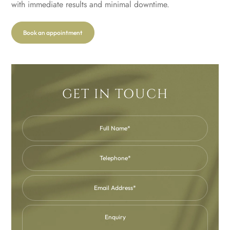
with immediate results and minimal downtime.
Book an appointment
GET IN TOUCH