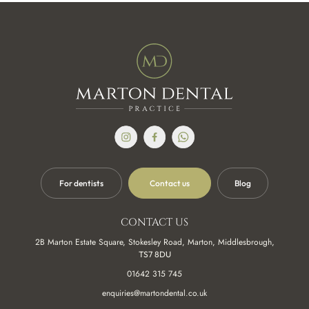
to me and made the whole service very relaxed. Nothing was
to much (I am very particular). The subtle change I had has
made a massive impact to myself and confidence!
Amazing dentist, I had so much trouble with a single tooth
with multiple visits to the dentist and no help. After the threat
of losing the tooth I rang Marton dental practice and was
Terence Lawson
seen quickly. After that I had a series of appointments where
they worked on my teeth to create the strongest and most
pleasant feeling teeth I had in years. Since I have had no
problems and I owe it to the work that they did.Thanks again.
Sophie the dentist was amazing, I am a very nervous patient
For dentists
Contact us
Blog
and she put me right at ease straight away. I had a crown
done and now I feel like a king. The dental practise is
Jack Atha
beautiful and Modern and the whole experience was
CONTACT US
amazing considering I was scared to even walk through the
2B Marton Estate Square, Stokesley Road, Marton, Middlesbrough,
door. Thank you to sophie G and the team. Xx
TS7 8DU
01642 315 745
Recently had a new bridge fitted with Lucy, who was great,
enquiries@martondental.co.uk
such an easy comfortable treatment. Reception staff are also