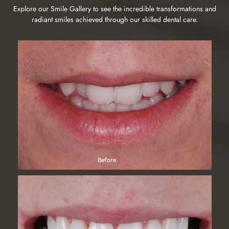
Explore our Smile Gallery to see the incredible transformations and
radiant smiles achieved through our skilled dental care.
I'm absolutely delighted with my composite veneers and the
service that I got from Marton Dental. my first interaction was
with Jody who went through all my treatment options and had
Michelle Eaves
gave one-to-one support via WhatsApp which I found really
productive and friendly. I have been wanting this treatment
for years. I wish I'd have done it sooner. I would not hesitate
to recommend Marton Dental to anybody thinking of
improving their smile. It has changed the way I feel about my
smile in a really positive way. I couldn't thank you enough
My husband and I and our two daughters came for our 6
Omar. What a fantastic professional how he has created two
monthly check up today. Reception were very welcoming and
tiny teeth over my two baby teeth is magical and he could not
friendly. The practice was very clean and tidy. Andrew was
Kerry Casey
have put me at ease or if you tried, thank you so much ❤️
great. In-depth check ups and everything explained. Friendly
and knowledgeable.I also had a scale a polish from Rachael
which was pain free and my teeth now look and feel
Before
Befor
amazingThank you
Unbelievable result and unbelievable people. From chatting
to the co-ordinator Jody to the final result by Omar, I cannot
fault anything. Amazing customer service to even better
Laura Stein
results. I'm soo grateful to you both. Thank you xx