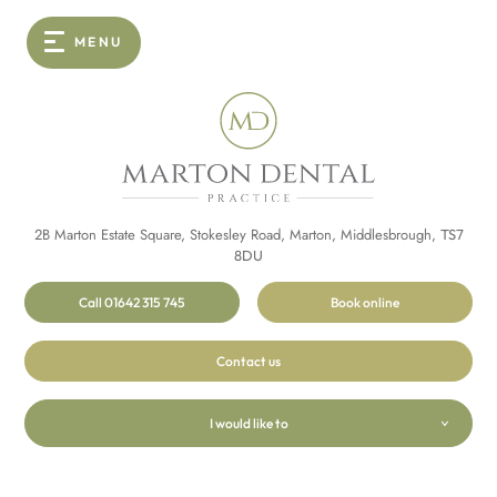
MENU
2B Marton Estate Square, Stokesley Road, Marton, Middlesbrough,
TS7
8DU
Call 01642 315 745
Book online
Contact us
I would like to