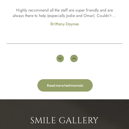
really helpful couldn’t recommend marton dental practice
Highly recommend all the staff are super friendly and are
enough.
always there to help (especially Jodie and Omar). Couldn’t be
more happier how Omar has done my teeth they are so
Brittany Daynes
natural and perfect exactly how I wanted them thankyou !!!
Omar and the team have helped me to be able to achieve my
goal of having composite bonding, giving me advice
throughout to ensure the best possible results including
Abby H
having Invisalign as part of my treatment. I have felt
comfortable throughout to share any concerns or worries
and Omar always makes me feel at ease. Really happy with
the results and a lot more confident in my smile!
Read more testimonials
Such a welcoming practice. Mr Jones takes great care and is
very informative explaining treatments throughout sprinkled
with some lovely humour to lighten the mood.The hygienist is
Genuine Reviewer
very thorough and easy to talk to about how best to care for
SMILE GALLERY
your teeth between appointments.I highly recommend Marton
Dental practice.I am a Denplan patient.