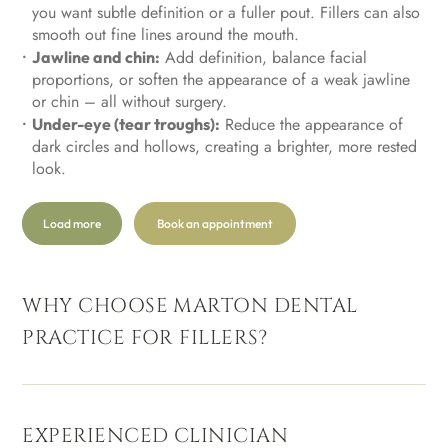
you want subtle definition or a fuller pout. Fillers can also
smooth out fine lines around the mouth.
Add definition, balance facial
Jawline and chin:
proportions, or soften the appearance of a weak jawline
or chin – all without surgery.
Reduce the appearance of
Under-eye (tear troughs):
dark circles and hollows, creating a brighter, more rested
look.
Load more
Book an appointment
WHY CHOOSE MARTON DENTAL
PRACTICE FOR FILLERS?
EXPERIENCED CLINICIAN