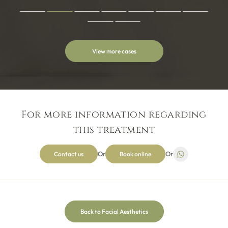
with the lovely Omah. As nervous as I was these were put to
ease straight away. My own insecurities were quickly put
aside when I was reassured every step of the way by not
been made to feel anything other than deserving to be
receiving the best possible service, I honestly give every step
View more cases
of the process a 10 out of 10 and have not one bad word to
Myself and my children attend this dental practice and see
say! The treatment and customer service has been life
Omar, I couldn’t recommend him more. The reception team
changing and would urge anyone no matter how nervous to
are always friendly and welcoming, and the hygienist
Jamie Bennett
go for it! You won’t regret it I promise x
Rachael is fantastic. We always feel well looked after and
wouldn’t want to go anywhere else.
For more information regarding
this treatment
Omar & Jodi have been fantastic support throughout my
Invisalign journey, on hand with both expert knowledge and
Or
Or
Contact us
Book online
aftercare. The greatest change has been my confidence
joanna gamesby
alongside my new smile. Would highly recommend their
service!! Thank you both!
Back to Facial Aesthetics
I always get an excellent service here, and could not