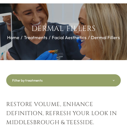
DERMAL FILLERS
Home
/
Treatments
/
Facial Aesthetics
/
Dermal Fillers
Filter by treatments
RESTORE VOLUME, ENHANCE
DEFINITION, REFRESH YOUR LOOK IN
MIDDLESBROUGH & TEESSIDE.